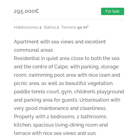
295.000
€
For Sale
Habitaciones
2
Baños
2
Terreno
90 m²
Apartment with sea views and excellent
communal areas
Residential in quiet area close to both the sea
and the centre of Calpe, with parking, storage
room, swimming pool area with nice lawn and
picnic area, as well as beautiful vegetation,
paddle tennis court, gym, children’s playground
and parking area for guests. Urbanisation with
very good maintenance and cleanliness.
Property with 2 bedrooms, 2 bathrooms,
kitchen, spacious living-dining room and
terrace with nice sea views and sun.