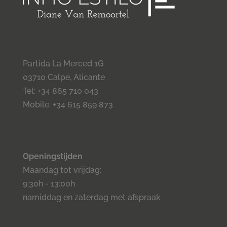
Partida La Merced 1G
03710 Calpe, Alicante
Tel: +34 865 710 043
Mobile: +34 615 859 873
Openingstijden
Maandag tot vrijdag:
9:30h - 13:00h
namiddag en zaterdag met afspraak