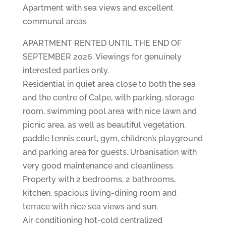
Apartment with sea views and excellent
communal areas
APARTMENT RENTED UNTIL THE END OF
SEPTEMBER 2026. Viewings for genuinely
interested parties only.
Residential in quiet area close to both the sea
and the centre of Calpe, with parking, storage
room, swimming pool area with nice lawn and
picnic area, as well as beautiful vegetation,
paddle tennis court, gym, children’s playground
and parking area for guests. Urbanisation with
very good maintenance and cleanliness.
Property with 2 bedrooms, 2 bathrooms,
kitchen, spacious living-dining room and
terrace with nice sea views and sun.
Air conditioning hot-cold centralized