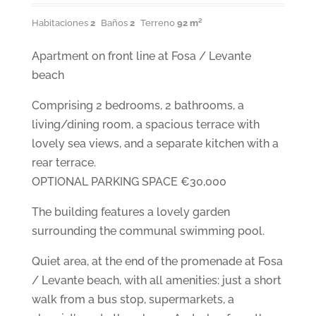
Habitaciones
2
Baños
2
Terreno
92 m²
Apartment on front line at Fosa / Levante
beach
Comprising 2 bedrooms, 2 bathrooms, a
living/dining room, a spacious terrace with
lovely sea views, and a separate kitchen with a
rear terrace.
OPTIONAL PARKING SPACE €30,000
The building features a lovely garden
surrounding the communal swimming pool.
Quiet area, at the end of the promenade at Fosa
/ Levante beach, with all amenities: just a short
walk from a bus stop, supermarkets, a