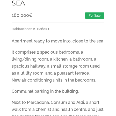
SEA
180.000
€
For Sale
Habitaciones
2
Baños
1
Apartment ready to move into, close to the sea
It comprises 2 spacious bedrooms, a
living/dining room, a kitchen, a bathroom, a
spacious hallway, a small storage room used
as a utility room, and a pleasant terrace.
New air conditioning units in the bedrooms.
Communal parking in the building.
Next to Mercadona, Consum and Aldi, a short
walk from a chemist and health centre, and just