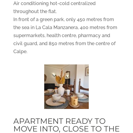
Air conditioning hot-cold centralized
throughout the flat.
In front of a green park, only 450 metres from
the sea in La Cala Manzanera, 400 metres from
supermarkets, health centre, pharmacy and
civil guard, and 850 metres from the centre of
Calpe.
APARTMENT READY TO
MOVE INTO, CLOSE TO THE