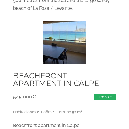
500 metres from the sea and the large sandy
beach of La Fosa / Levante.
BEACHFRONT
APARTMENT IN CALPE
545.000
€
For Sale
Habitaciones
2
Baños
1
Terreno
92 m²
Beachfront apartment in Calpe