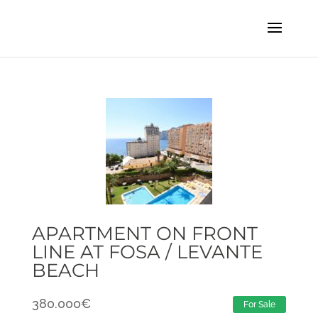
APARTMENT ON FRONT
LINE AT FOSA / LEVANTE
BEACH
380.000
€
For Sale