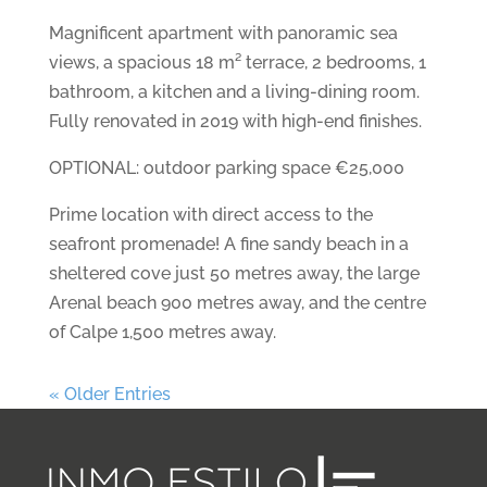
Magnificent apartment with panoramic sea
views, a spacious 18 m² terrace, 2 bedrooms, 1
bathroom, a kitchen and a living-dining room.
Fully renovated in 2019 with high-end finishes.
OPTIONAL: outdoor parking space €25,000
Prime location with direct access to the
seafront promenade! A fine sandy beach in a
sheltered cove just 50 metres away, the large
Arenal beach 900 metres away, and the centre
of Calpe 1,500 metres away.
« Older Entries