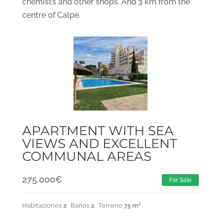
chemist’s and other shops. And 3 km from the
centre of Calpe.
APARTMENT WITH SEA
VIEWS AND EXCELLENT
COMMUNAL AREAS
275.000
€
For Sale
Habitaciones
2
Baños
2
Terreno
75 m²