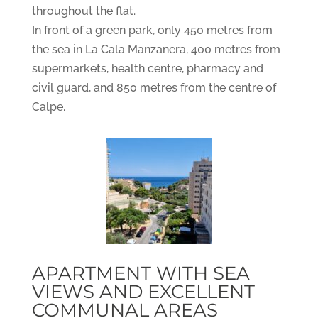
throughout the flat.
In front of a green park, only 450 metres from
the sea in La Cala Manzanera, 400 metres from
supermarkets, health centre, pharmacy and
civil guard, and 850 metres from the centre of
Calpe.
APARTMENT WITH SEA
VIEWS AND EXCELLENT
COMMUNAL AREAS