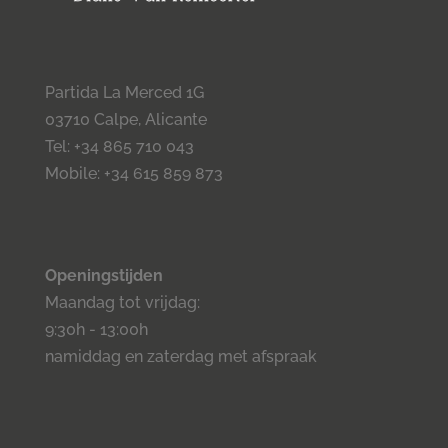
Partida La Merced 1G
03710 Calpe, Alicante
Tel: +34 865 710 043
Mobile: +34 615 859 873
Openingstijden
Maandag tot vrijdag:
9:30h - 13:00h
namiddag en zaterdag met afspraak