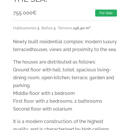
755.000
€
For Sale
Habitaciones
3
Baños
3
Terreno
246,90 m²
Newly built residential complex: modern luxury
terracedhouses, views and proximity to the sea.
The houses are distributed as follows:
Ground floor with hall, toilet, spacious living-
dining room, open kitchen, terrace, garden and
parking.
Middle floor with 1 bedroom
First floor with 2 bedrooms, 2 bathrooms
Second floor with solarium
It is a modern construction, of the highest
quality, and is characterised by high ceilings,