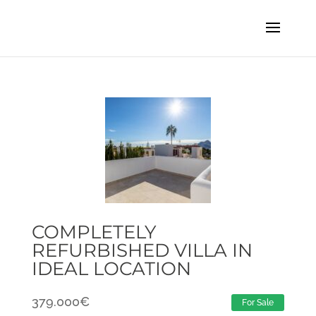
COMPLETELY
REFURBISHED VILLA IN
IDEAL LOCATION
379.000
€
For Sale