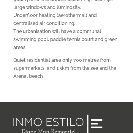
large windows and luminosity.
Underfloor heating (aerothermal) and
centralised air conditioning.
The urbanisation will have a communal
swimming pool, paddle tennis court and green
areas.
Quiet residential area only 700 metres from
supermarkets; and 1,5km from the sea and the
Arenal beach.