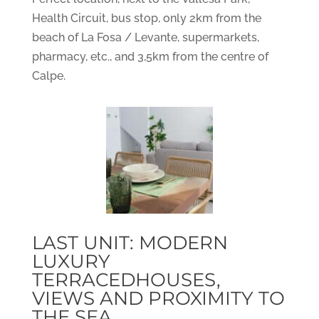
Health Circuit, bus stop, only 2km from the
beach of La Fosa / Levante, supermarkets,
pharmacy, etc., and 3,5km from the centre of
Calpe.
LAST UNIT: MODERN
LUXURY
TERRACEDHOUSES,
VIEWS AND PROXIMITY TO
THE SEA.