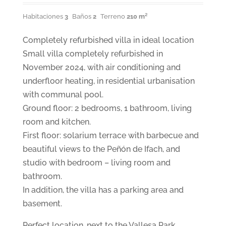
Habitaciones
3
Baños
2
Terreno
210 m²
Completely refurbished villa in ideal location
Small villa completely refurbished in
November 2024, with air conditioning and
underfloor heating, in residential urbanisation
with communal pool.
Ground floor: 2 bedrooms, 1 bathroom, living
room and kitchen.
First floor: solarium terrace with barbecue and
beautiful views to the Peñón de Ifach, and
studio with bedroom – living room and
bathroom.
In addition, the villa has a parking area and
basement.
Perfect location, next to the Vallesa Park,