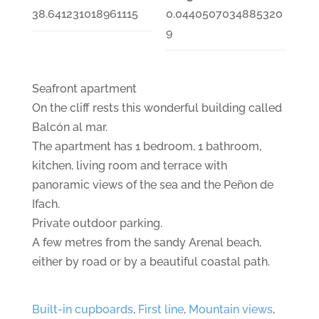
38.641231018961115
0.0440507034885320
9
Seafront apartment
On the cliff rests this wonderful building called
Balcón al mar.
The apartment has 1 bedroom, 1 bathroom,
kitchen, living room and terrace with
panoramic views of the sea and the Peñon de
Ifach.
Private outdoor parking.
A few metres from the sandy Arenal beach,
either by road or by a beautiful coastal path.
Built-in cupboards
,
First line
,
Mountain views
,