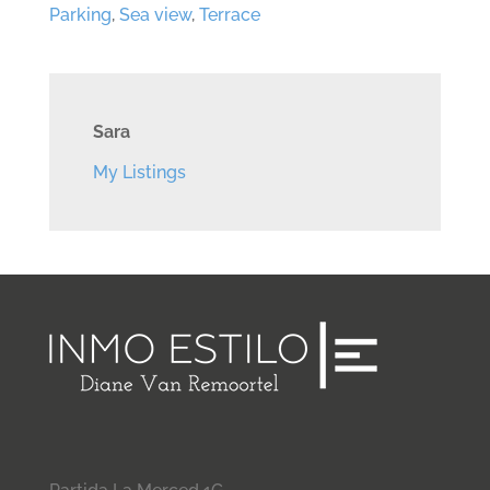
Parking
,
Sea view
,
Terrace
Sara
My Listings