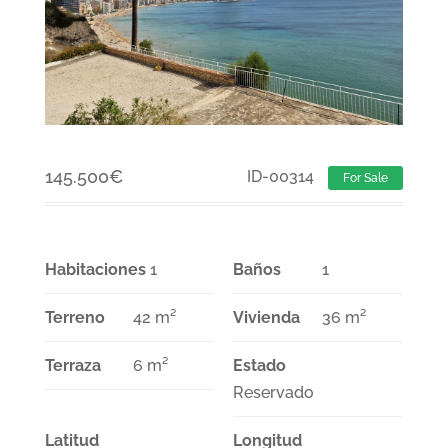
145.500
€
ID-00314
For Sale
Habitaciones
1
Baños
1
Terreno
42 m²
Vivienda
36 m²
Terraza
6 m²
Estado
Reservado
Latitud
Longitud