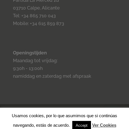
Partida La Merced 1G
03710 Calpe, Alicante
Tel: +34 865 710 043
Mobile: +34 615 859 873
Openingstijden
Maandag tot vrijdag:
9:30h - 13:00h
namiddag en zaterdag met afspraak
©2023 Inmo Estilo. Todos los derechos reservados.
Privacidad
-
Usamos cookies, por lo que asumimos que si continúas
Aviso legal -
Cookies
- Condiciones de venta.
navegando, estás de acuerdo.
Ver Cookies
Accept
⚡
Teamhost
Real Estate