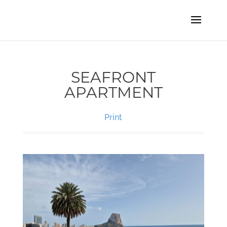
SEAFRONT
APARTMENT
Print