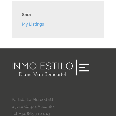
Sara
My Listings
Partida La Merced 1G
03710 Calpe, Alicante
Tel: +34 865 710 043