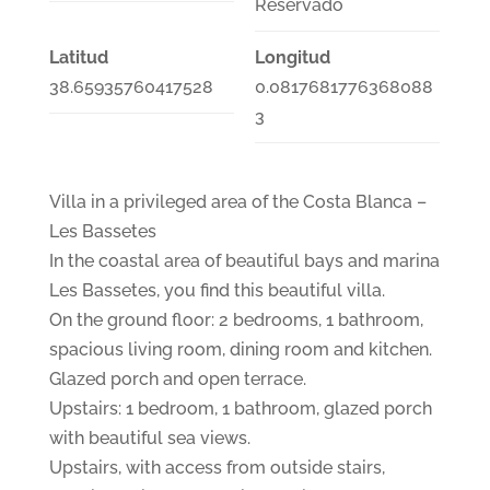
Reservado
Latitud
Longitud
38.65935760417528
0.0817681776368088
3
Villa in a privileged area of the Costa Blanca –
Les Bassetes
In the coastal area of beautiful bays and marina
Les Bassetes, you find this beautiful villa.
On the ground floor: 2 bedrooms, 1 bathroom,
spacious living room, dining room and kitchen.
Glazed porch and open terrace.
Upstairs: 1 bedroom, 1 bathroom, glazed porch
with beautiful sea views.
Upstairs, with access from outside stairs,