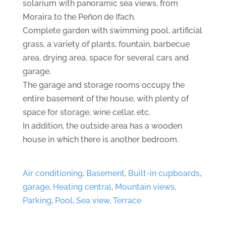
solarium with panoramic sea views, from
Moraira to the Peñon de Ifach.
Complete garden with swimming pool, artificial
grass, a variety of plants, fountain, barbecue
area, drying area, space for several cars and
garage.
The garage and storage rooms occupy the
entire basement of the house, with plenty of
space for storage, wine cellar, etc.
In addition, the outside area has a wooden
house in which there is another bedroom.
Air conditioning
,
Basement
,
Built-in cupboards
,
garage
,
Heating central
,
Mountain views
,
Parking
,
Pool
,
Sea view
,
Terrace