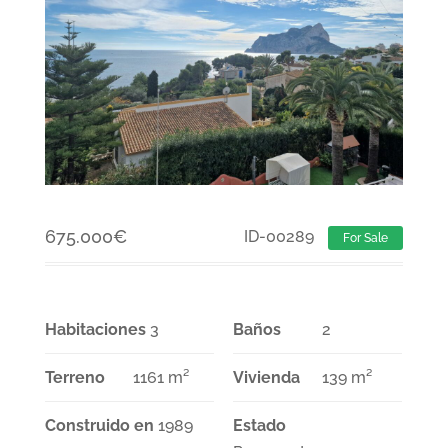
675.000
€
ID-00289
For Sale
Habitaciones
3
Baños
2
Terreno
1161 m²
Vivienda
139 m²
Construido en
1989
Estado