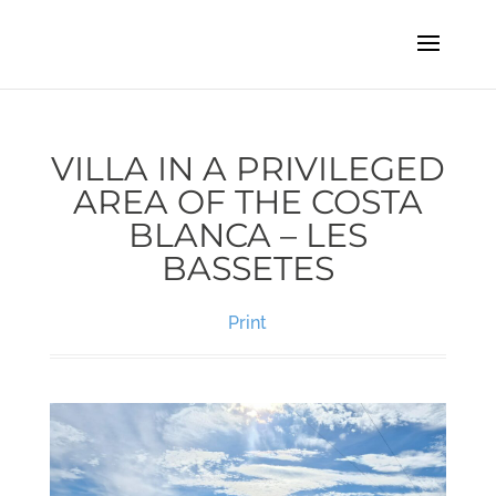
VILLA IN A PRIVILEGED
AREA OF THE COSTA
BLANCA – LES
BASSETES
Print