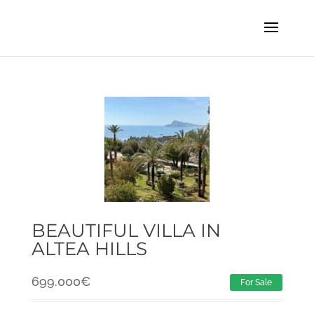
BEAUTIFUL VILLA IN
ALTEA HILLS
699.000
€
For Sale