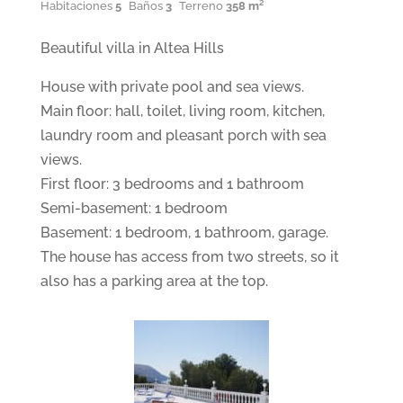
Habitaciones
5
Baños
3
Terreno
358 m²
Beautiful villa in Altea Hills
House with private pool and sea views.
Main floor: hall, toilet, living room, kitchen,
laundry room and pleasant porch with sea
views.
First floor: 3 bedrooms and 1 bathroom
Semi-basement: 1 bedroom
Basement: 1 bedroom, 1 bathroom, garage.
The house has access from two streets, so it
also has a parking area at the top.