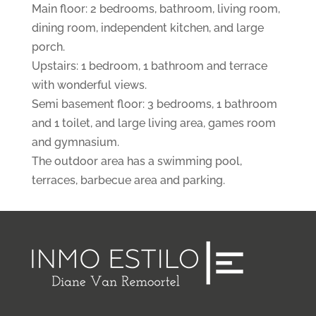
Main floor: 2 bedrooms, bathroom, living room,
dining room, independent kitchen, and large
porch.
Upstairs: 1 bedroom, 1 bathroom and terrace
with wonderful views.
Semi basement floor: 3 bedrooms, 1 bathroom
and 1 toilet, and large living area, games room
and gymnasium.
The outdoor area has a swimming pool,
terraces, barbecue area and parking.