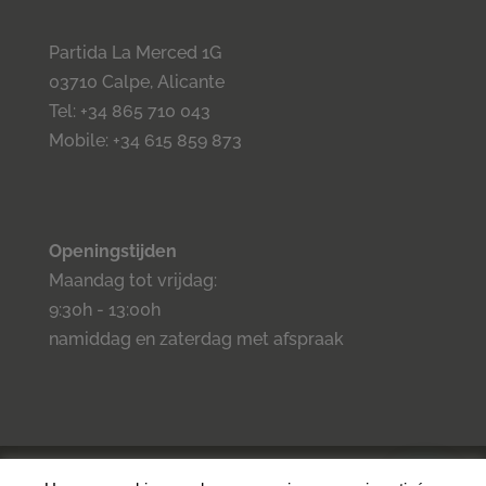
Partida La Merced 1G
03710 Calpe, Alicante
Tel: +34 865 710 043
Mobile: +34 615 859 873
Openingstijden
Maandag tot vrijdag:
9:30h - 13:00h
namiddag en zaterdag met afspraak
©2023 Inmo Estilo. Todos los derechos reservados.
Privacidad
-