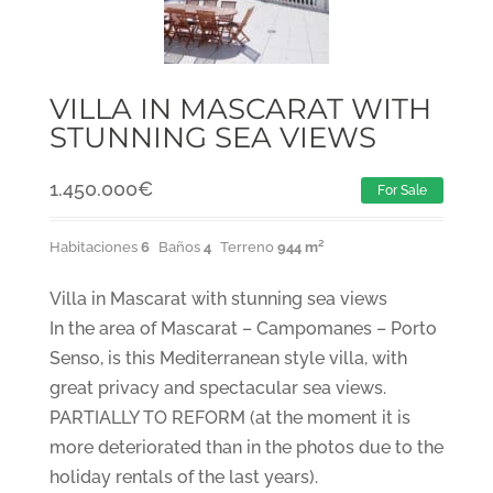
VILLA IN MASCARAT WITH
STUNNING SEA VIEWS
1.450.000
€
For Sale
Habitaciones
6
Baños
4
Terreno
944 m²
Villa in Mascarat with stunning sea views
In the area of Mascarat – Campomanes – Porto
Senso, is this Mediterranean style villa, with
great privacy and spectacular sea views.
PARTIALLY TO REFORM (at the moment it is
more deteriorated than in the photos due to the
holiday rentals of the last years).