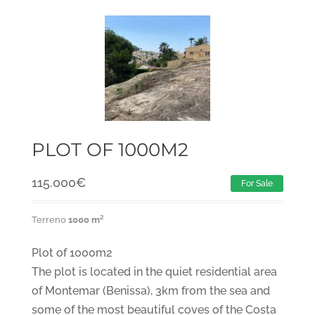
PLOT OF 1000M2
115.000
€
For Sale
Terreno
1000 m²
Plot of 1000m2
The plot is located in the quiet residential area
of Montemar (Benissa), 3km from the sea and
some of the most beautiful coves of the Costa