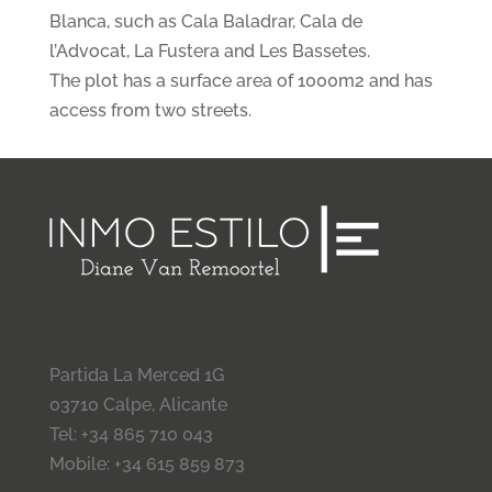
Blanca, such as Cala Baladrar, Cala de
l’Advocat, La Fustera and Les Bassetes.
The plot has a surface area of 1000m2 and has
access from two streets.
Partida La Merced 1G
03710 Calpe, Alicante
Tel: +34 865 710 043
Mobile: +34 615 859 873