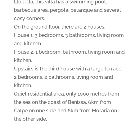
Llobella, this villa has a swimming pool,
barbecue area, pergola, petanque and several
cosy corners.
On the ground floor, there are 2 houses.
House 1. 3 bedrooms, 3 bathrooms, living room
and kitchen.
House 2. 1 bedroom, bathroom, living room and
kitchen.
Upstairs is the third house with a large terrace,
2 bedrooms, 2 bathrooms, living room and
kitchen.
Quiet residential area, only 1000 metres from
the sea on the coast of Benissa, 6km from
Calpe on one side, and 6km from Moraria on
the other side.