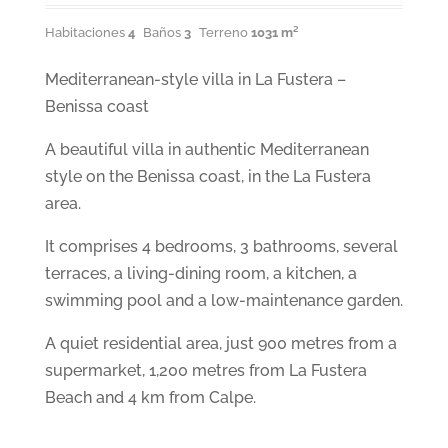
Habitaciones
4
Baños
3
Terreno
1031 m²
Mediterranean-style villa in La Fustera –
Benissa coast
A beautiful villa in authentic Mediterranean
style on the Benissa coast, in the La Fustera
area.
It comprises 4 bedrooms, 3 bathrooms, several
terraces, a living-dining room, a kitchen, a
swimming pool and a low-maintenance garden.
A quiet residential area, just 900 metres from a
supermarket, 1,200 metres from La Fustera
Beach and 4 km from Calpe.