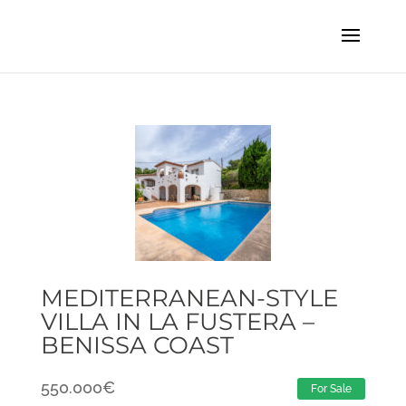
MEDITERRANEAN-STYLE
VILLA IN LA FUSTERA –
BENISSA COAST
550.000
€
For Sale