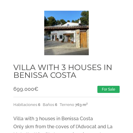
VILLA WITH 3 HOUSES IN
BENISSA COSTA
699.000
€
For Sale
Habitaciones
6
Baños
6
Terreno
763 m²
Villa with 3 houses in Benissa Costa
Only 1km from the coves of l’Advocat and La