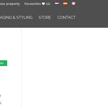
your property
Favourites
(0)
GING & STYLING
STORE
CONTACT
ale
o
s: