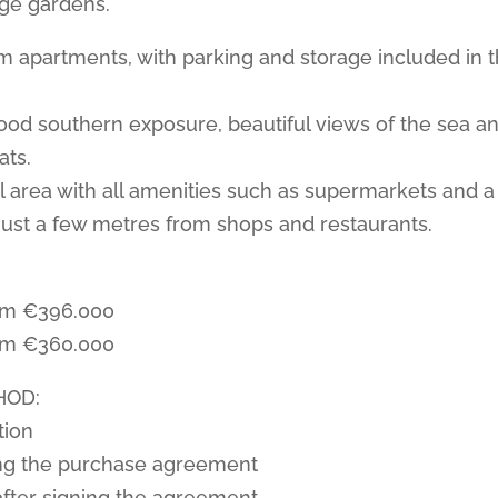
rge gardens.
 apartments, with parking and storage included in 
ood southern exposure, beautiful views of the sea a
ats.
al area with all amenities such as supermarkets and a
ust a few metres from shops and restaurants.
om €396.000
om €360.000
HOD:
tion
ng the purchase agreement
after signing the agreement