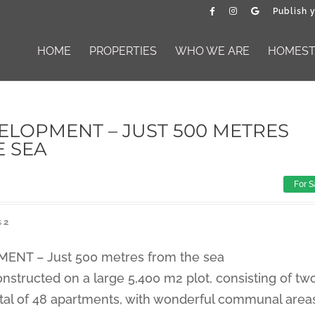
Publish 
HOME
PROPERTIES
WHO WE ARE
HOMESTA
LOPMENT – JUST 500 METRES
E SEA
For S
s
2
NT – Just 500 metres from the sea
nstructed on a large 5,400 m2 plot, consisting of tw
tal of 48 apartments, with wonderful communal area