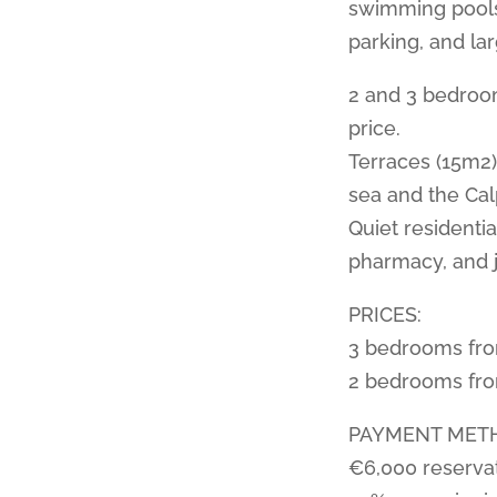
swimming pools,
parking, and la
2 and 3 bedroom
price.
Terraces (15m2)
sea and the Calp
Quiet residenti
pharmacy, and j
PRICES:
3 bedrooms fr
2 bedrooms fr
PAYMENT MET
€6,000 reserva