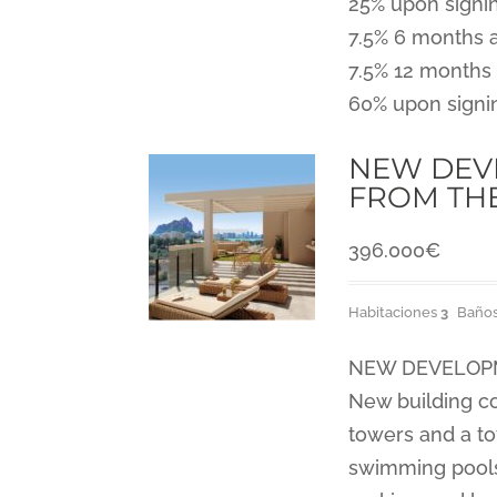
25% upon signi
7.5% 6 months 
7.5% 12 months 
60% upon signi
NEW DEVE
FROM TH
396.000
€
Habitaciones
3
Baño
NEW DEVELOPME
New building co
towers and a to
swimming pools,