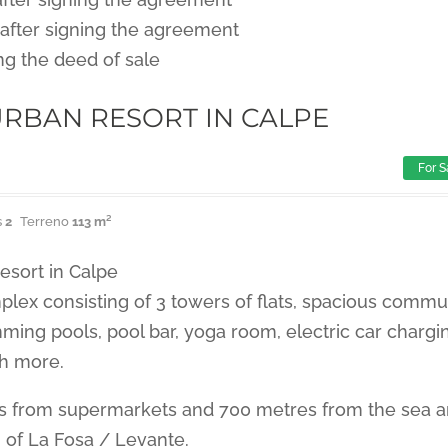
after signing the agreement
ng the deed of sale
RBAN RESORT IN CALPE
For S
s
2
Terreno
113 m²
esort in Calpe
plex consisting of 3 towers of flats, spacious commu
ming pools, pool bar, yoga room, electric car chargi
h more.
s from supermarkets and 700 metres from the sea 
 of La Fosa / Levante.