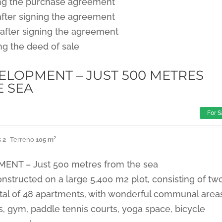
ng the purchase agreement
after signing the agreement
after signing the agreement
ng the deed of sale
LOPMENT – JUST 500 METRES
E SEA
For S
s
2
Terreno
105 m²
NT – Just 500 metres from the sea
nstructed on a large 5,400 m2 plot, consisting of tw
tal of 48 apartments, with wonderful communal area
 gym, paddle tennis courts, yoga space, bicycle