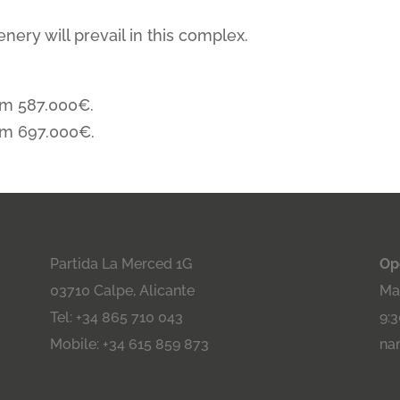
nery will prevail in this complex.
om 587.000€.
om 697.000€.
Partida La Merced 1G
Op
03710 Calpe, Alicante
Maa
Tel: +34 865 710 043
9:3
Mobile: +34 615 859 873
na