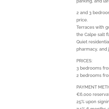
parking, and la
2 and 3 bedroom
price.
Terraces with g
the Calpe salt fl
Quiet residenti
pharmacy, and j
PRICES:
3 bedrooms fr
2 bedrooms fr
PAYMENT MET
€6,000 reserva
25% upon signi
7.5% 6 months 