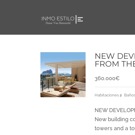
NEW DEVE
FROM TH
360.000
€
Habitaciones
2
Baño
NEW DEVELOPME
New building co
towers and a to