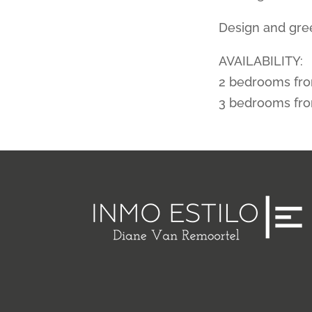
Design and gree
AVAILABILITY:
2 bedrooms fr
3 bedrooms fr