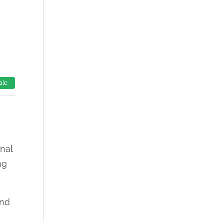
ale
nal
ng
and