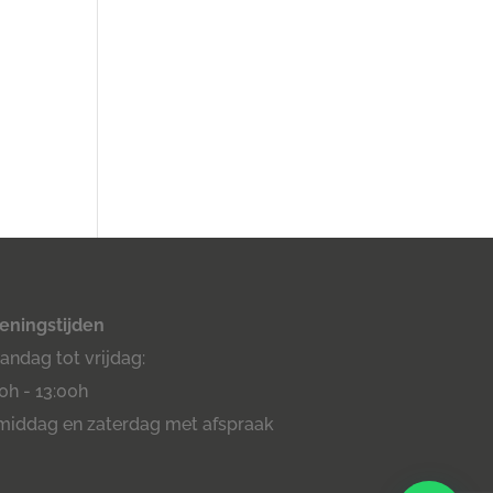
eningstijden
ndag tot vrijdag:
0h - 13:00h
middag en zaterdag met afspraak