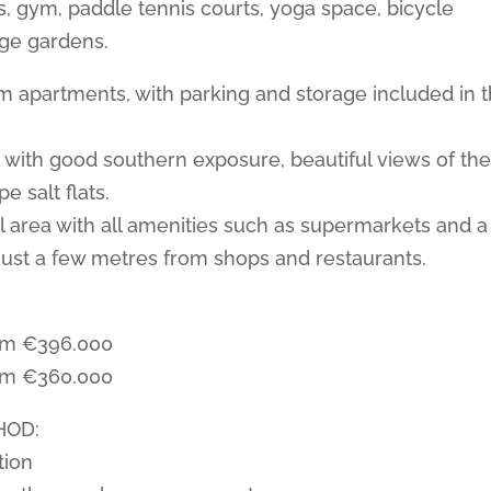
 gym, paddle tennis courts, yoga space, bicycle
rge gardens.
 apartments, with parking and storage included in 
 with good southern exposure, beautiful views of th
e salt flats.
al area with all amenities such as supermarkets and a
ust a few metres from shops and restaurants.
om €396.000
om €360.000
HOD:
tion