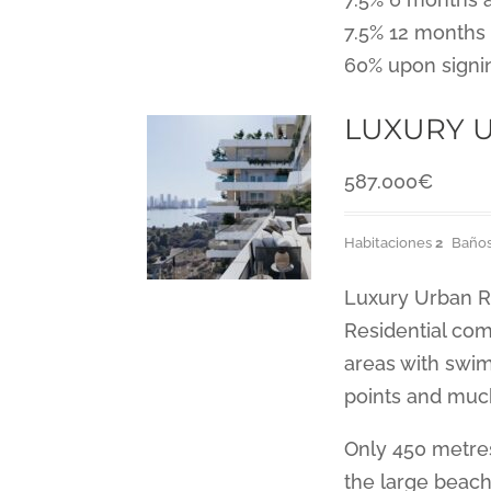
7.5% 12 months 
60% upon signi
LUXURY U
587.000
€
Habitaciones
2
Baño
Luxury Urban R
Residential com
areas with swim
points and muc
Only 450 metre
the large beach