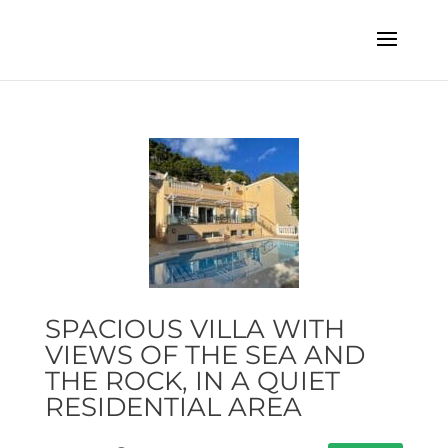
SPACIOUS VILLA WITH
VIEWS OF THE SEA AND
THE ROCK, IN A QUIET
RESIDENTIAL AREA