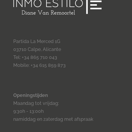
Partida La Merced 1G
03710 Calpe, Alicante
Tel: +34 865 710 043
Mobile: +34 615 859 873
Openingstijden
Maandag tot vrijdag:
9:30h - 13:00h
namiddag en zaterdag met afspraak