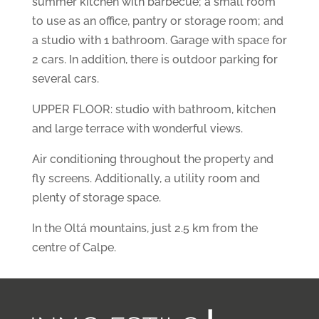
summer kitchen with barbecue; a small room
to use as an office, pantry or storage room; and
a studio with 1 bathroom. Garage with space for
2 cars. In addition, there is outdoor parking for
several cars.
UPPER FLOOR: studio with bathroom, kitchen
and large terrace with wonderful views.
Air conditioning throughout the property and
fly screens. Additionally, a utility room and
plenty of storage space.
In the Oltá mountains, just 2.5 km from the
centre of Calpe.