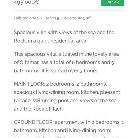
495.000
€
For Sale
Habitaciones
6
Baños
5
Terreno
803 m²
Spacious villa with views of the sea and the
Rock, in a quiet residential area
This spacious villa, situated in the lovely area
of Oltamar, has a total of 6 bedrooms and 5
bathrooms. It is spread over 3 floors.
MAIN FLOOR: 2 bedrooms, 2 bathrooms,
spacious living-dining room, kitchen, pleasant
terrace, swimming pool and views of the sea
and the Rock of Ifach.
GROUND FLOOR: apartment with 2 bedrooms, 1
bathroom, kitchen and living-dining room;