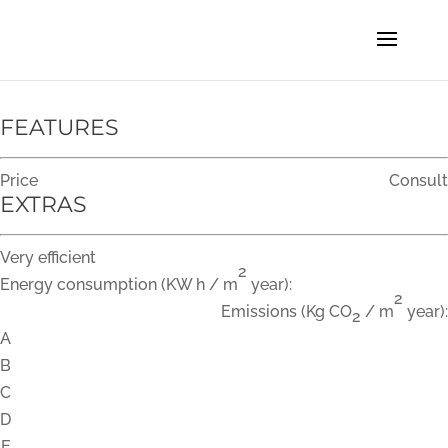
FEATURES
Price
Consult
EXTRAS
Very efficient
2
Energy consumption
(KW h / m
year):
2
Emissions
(Kg CO
/ m
year):
2
A
B
C
D
E