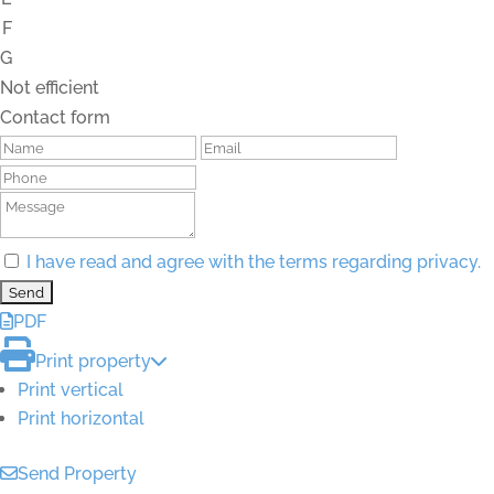
F
G
Not efficient
Contact form
I have read and agree with the terms regarding privacy.
PDF
Print property
Print vertical
Print horizontal
Send Property