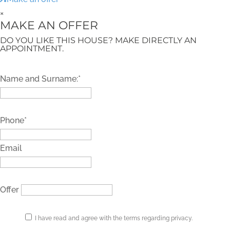
×
MAKE AN OFFER
DO YOU LIKE THIS HOUSE? MAKE DIRECTLY AN
APPOINTMENT.
Name and Surname:*
Phone*
Email
Offer
I have read and agree with the terms regarding privacy.