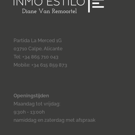
Partida La Merced 1G
03710 Calpe, Alicante
Tel: +34 865 710 043
Mobile: +34 615 859 873
Openingstijden
Maandag tot vrijdag:
9:30h - 13:00h
namiddag en zaterdag met afspraak