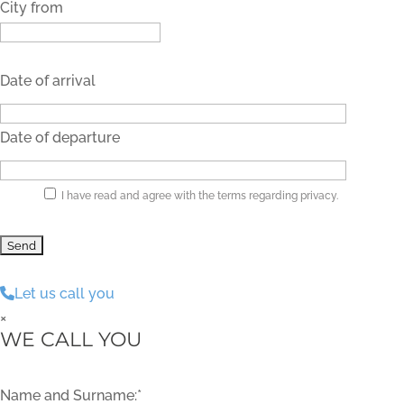
City from
Date of arrival
Date of departure
I have read and agree with the terms regarding privacy.
Let us call you
×
WE CALL YOU
Name and Surname:*