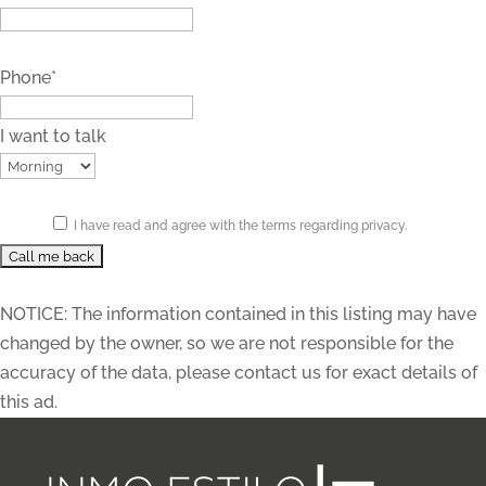
Phone*
I want to talk
I have read and agree with the terms regarding privacy.
NOTICE: The information contained in this listing may have
changed by the owner, so we are not responsible for the
accuracy of the data, please contact us for exact details of
this ad.