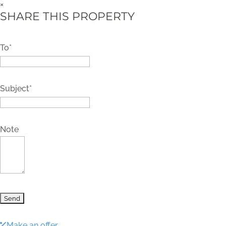
×
SHARE THIS PROPERTY
To*
Subject*
Note
Make an offer