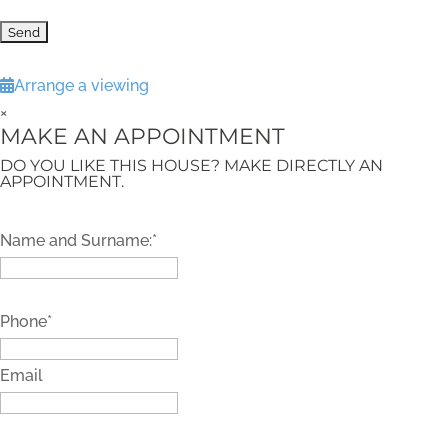
Arrange a viewing
×
MAKE AN APPOINTMENT
DO YOU LIKE THIS HOUSE? MAKE DIRECTLY AN
APPOINTMENT.
Name and Surname:*
Phone*
Email