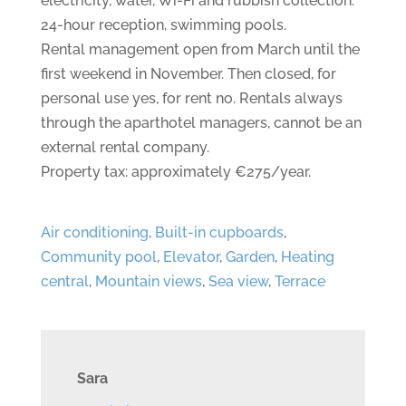
electricity, water, Wi-Fi and rubbish collection.
24-hour reception, swimming pools.
Rental management open from March until the
first weekend in November. Then closed, for
personal use yes, for rent no. Rentals always
through the aparthotel managers, cannot be an
external rental company.
Property tax: approximately €275/year.
Air conditioning
,
Built-in cupboards
,
Community pool
,
Elevator
,
Garden
,
Heating
central
,
Mountain views
,
Sea view
,
Terrace
Sara