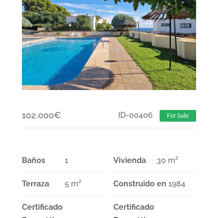
102.000
€
ID-00406
For Sale
Baños
1
Vivienda
30 m²
Terraza
5 m²
Construido en
1984
Certificado
Certificado