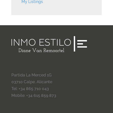
My Listings
Partida La Merced 1G
03710 Calpe, Alicante
Tel: +34 865 710 043
Mobile: +34 615 859 873