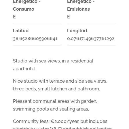
Energético -
Energético -
Consumo
Emisiones
E
E
Latitud
Longitud
38.65286605906641
0.07617149637761292
Studio with sea views, in a residential
aparthotel.
Nice studio with terrace and side sea views,
three beds, small kitchen and bathroom.
Pleasant communal areas with garden,
swimming pools and seating areas.
Community fees: €2,000/year, but includes