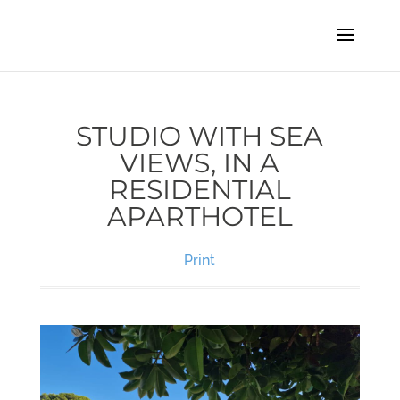
STUDIO WITH SEA
VIEWS, IN A
RESIDENTIAL
APARTHOTEL
Print