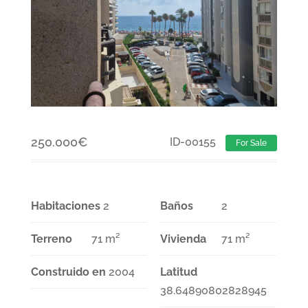
250.000
€
ID-00155
For Sale
Habitaciones
2
Baños
2
Terreno
71 m²
Vivienda
71 m²
Construido en
2004
Latitud
38.64890802828945