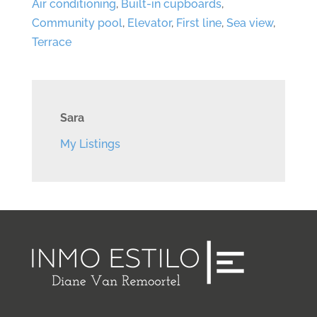
Air conditioning
,
Built-in cupboards
,
Community pool
,
Elevator
,
First line
,
Sea view
,
Terrace
Sara
My Listings