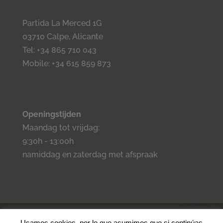
Partida La Merced 1G
03710 Calpe, Alicante
Tel: +34 865 710 043
Mobile: +34 615 859 873
Openingstijden
Maandag tot vrijdag:
9:30h - 13:00h
namiddag en zaterdag met afspraak
©2023 Inmo Estilo. Todos los derechos reservados.
Privacidad
-
Usamos cookies, por lo que asumimos que si continúas