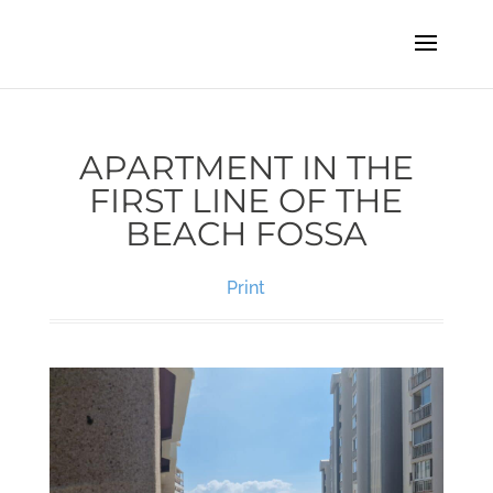
APARTMENT IN THE
FIRST LINE OF THE
BEACH FOSSA
Print