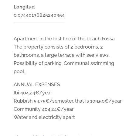
Longitud
0.07440136825240354
Apartment in the first line of the beach Fossa
The property consists of 2 bedrooms, 2
bathrooms, a large terrace with sea views.
Possibility of parking. Communal swimming
pool.
ANNUAL EXPENSES
Ibi 404,24€/year
Rubbish 54,75€/semester, that is 109,50€/year
Community 404,24€/year
Water and electricity apart