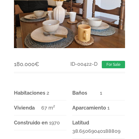
180.000
€
ID-00422-D
For Sale
Habitaciones
2
Baños
1
Vivienda
67 m²
Aparcamiento
1
Construido en
1970
Latitud
38.65069040188809