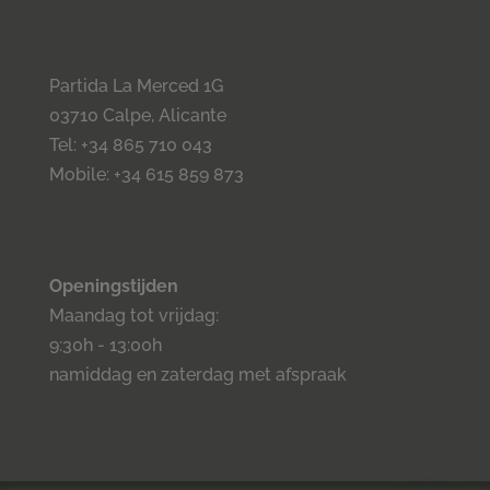
Partida La Merced 1G
03710 Calpe, Alicante
Tel: +34 865 710 043
Mobile: +34 615 859 873
Openingstijden
Maandag tot vrijdag:
9:30h - 13:00h
namiddag en zaterdag met afspraak