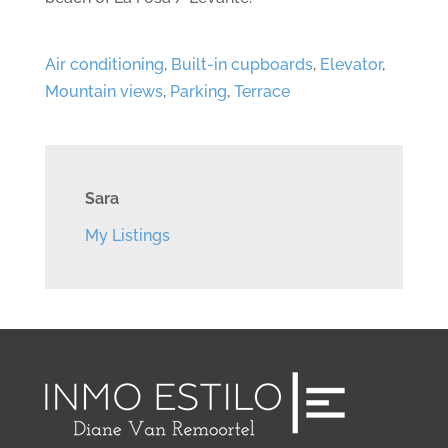
Air conditioning
,
Built-in cupboards
,
Elevator
,
Mountain views
,
Parking
,
Terrace
Sara
My Listings