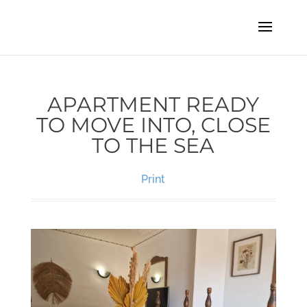
APARTMENT READY
TO MOVE INTO, CLOSE
TO THE SEA
Print