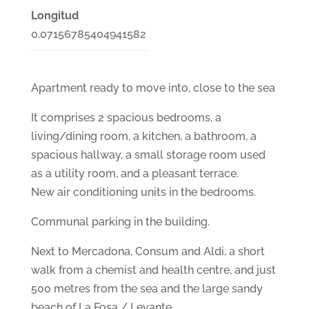
Longitud
0.07156785404941582
Apartment ready to move into, close to the sea
It comprises 2 spacious bedrooms, a
living/dining room, a kitchen, a bathroom, a
spacious hallway, a small storage room used
as a utility room, and a pleasant terrace.
New air conditioning units in the bedrooms.
Communal parking in the building.
Next to Mercadona, Consum and Aldi, a short
walk from a chemist and health centre, and just
500 metres from the sea and the large sandy
beach of La Fosa / Levante.