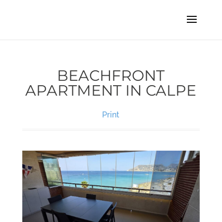
BEACHFRONT
APARTMENT IN CALPE
Print