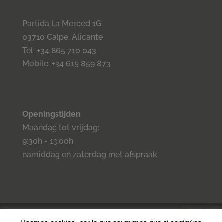
Partida La Merced 1G
03710 Calpe, Alicante
Tel: +34 865 710 043
Mobile: +34 615 859 873
Openingstijden
Maandag tot vrijdag:
9:30h - 13:00h
namiddag en zaterdag met afspraak
©2023 Inmo Estilo. Todos los derechos reservados.
Privacidad
-