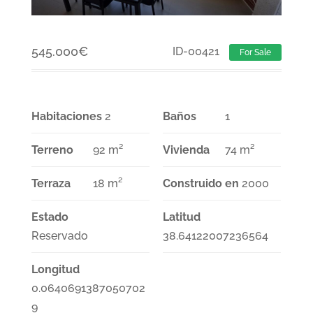
545.000
€
ID-00421
For Sale
Habitaciones
2
Baños
1
Terreno
92 m²
Vivienda
74 m²
Terraza
18 m²
Construido en
2000
Estado
Latitud
Reservado
38.64122007236564
Longitud
0.0640691387050702
9