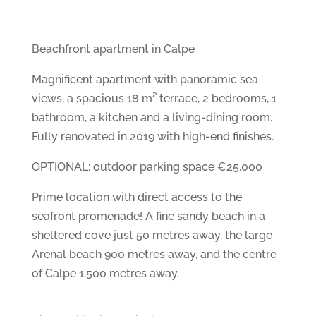
Beachfront apartment in Calpe
Magnificent apartment with panoramic sea
views, a spacious 18 m² terrace, 2 bedrooms, 1
bathroom, a kitchen and a living-dining room.
Fully renovated in 2019 with high-end finishes.
OPTIONAL: outdoor parking space €25,000
Prime location with direct access to the
seafront promenade! A fine sandy beach in a
sheltered cove just 50 metres away, the large
Arenal beach 900 metres away, and the centre
of Calpe 1,500 metres away.