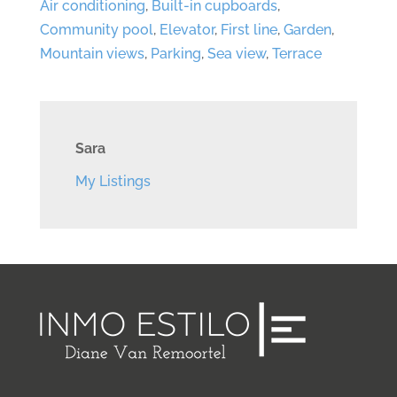
Air conditioning
,
Built-in cupboards
,
Community pool
,
Elevator
,
First line
,
Garden
,
Mountain views
,
Parking
,
Sea view
,
Terrace
Sara
My Listings