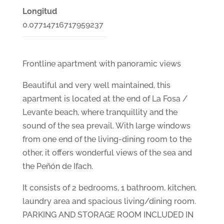
Longitud
0.07714716717959237
Frontline apartment with panoramic views
Beautiful and very well maintained, this
apartment is located at the end of La Fosa /
Levante beach, where tranquillity and the
sound of the sea prevail. With large windows
from one end of the living-dining room to the
other, it offers wonderful views of the sea and
the Peñón de Ifach.
It consists of 2 bedrooms, 1 bathroom, kitchen,
laundry area and spacious living/dining room.
PARKING AND STORAGE ROOM INCLUDED IN