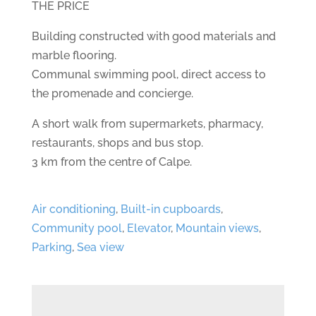
THE PRICE
Building constructed with good materials and
marble flooring.
Communal swimming pool, direct access to
the promenade and concierge.
A short walk from supermarkets, pharmacy,
restaurants, shops and bus stop.
3 km from the centre of Calpe.
Air conditioning
,
Built-in cupboards
,
Community pool
,
Elevator
,
Mountain views
,
Parking
,
Sea view