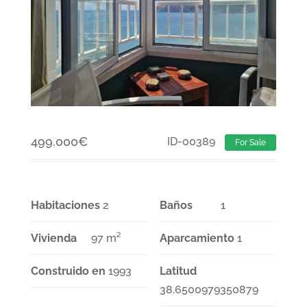
499.000
€
ID-00389
For Sale
Habitaciones
2
Baños
1
Vivienda
97 m²
Aparcamiento
1
Construido en
1993
Latitud
38.6500979350879