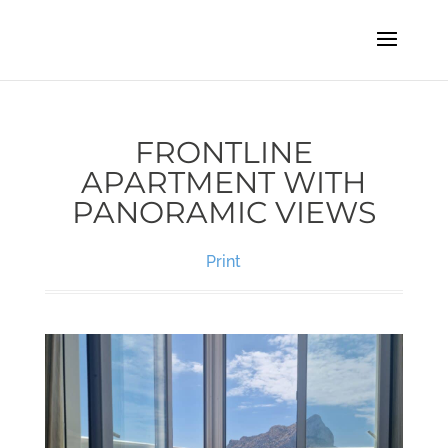
FRONTLINE
APARTMENT WITH
PANORAMIC VIEWS
Print