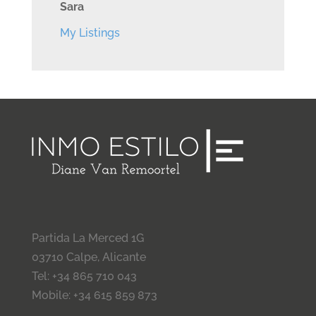
Sara
My Listings
Partida La Merced 1G
03710 Calpe, Alicante
Tel: +34 865 710 043
Mobile: +34 615 859 873