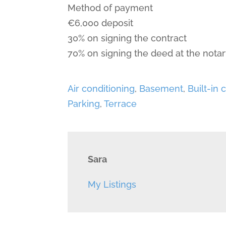
Method of payment
€6,000 deposit
30% on signing the contract
70% on signing the deed at the notar
Air conditioning
,
Basement
,
Built-in
Parking
,
Terrace
Sara
My Listings