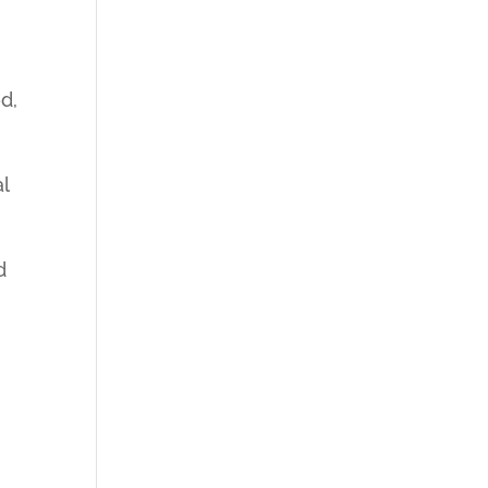
d,
l
d