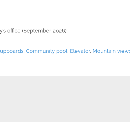
y’s office (September 2026)
 cupboards
,
Community pool
,
Elevator
,
Mountain view