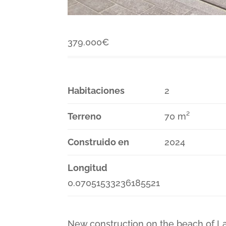
379.000
€
Habitaciones
2
Terreno
70 m²
Construido en
2024
Longitud
0.07051533236185521
New construction on the beach of L