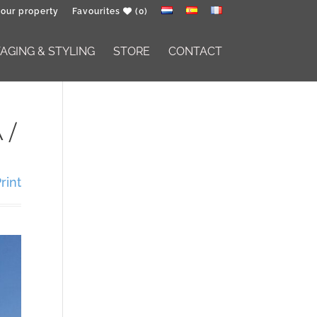
your property
Favourites
(0)
GING & STYLING
STORE
CONTACT
 /
rint