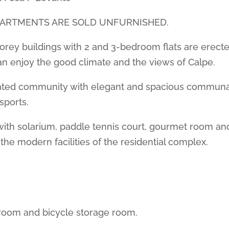
PARTMENTS ARE SOLD UNFURNISHED.
torey buildings with 2 and 3-bedroom flats are erecte
n enjoy the good climate and the views of Calpe.
a gated community with elegant and spacious communa
 sports.
with solarium, paddle tennis court, gourmet room an
the modern facilities of the residential complex.
room and bicycle storage room.