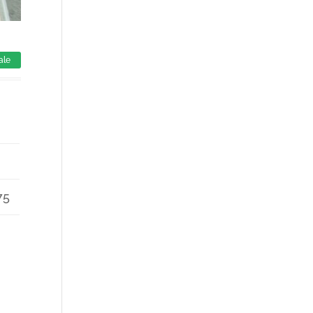
ale
75