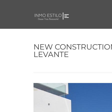
NEW CONSTRUCTION
LEVANTE