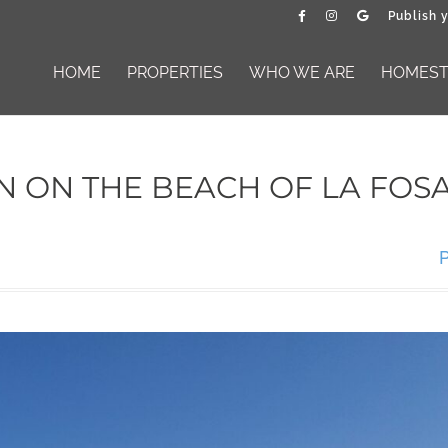
Publish 
HOME
PROPERTIES
WHO WE ARE
HOMESTA
 ON THE BEACH OF LA FOSA
P