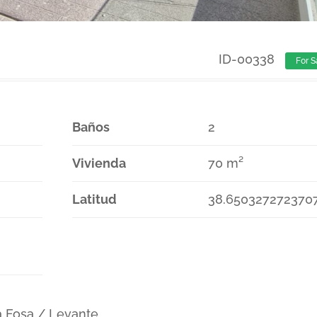
ID-00338
For S
Baños
2
Vivienda
70 m²
Latitud
38.650327272370
a Fosa / Levante