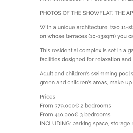
PHOTOS OF THE SHOWFLAT. THE A
With a unique architecture, two 11-s
on whose terraces (10-13sqm) you ca
This residential complex is set in 
facilities designed for relaxation and
Adult and children’s swimming pool 
green and children’s areas, make up 
Prices
From 379.000€ 2 bedrooms
From 410.000€ 3 bedrooms
INCLUDING: parking space, storage 