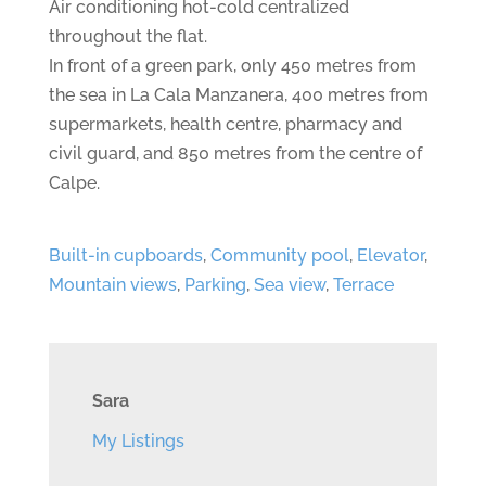
Air conditioning hot-cold centralized
throughout the flat.
In front of a green park, only 450 metres from
the sea in La Cala Manzanera, 400 metres from
supermarkets, health centre, pharmacy and
civil guard, and 850 metres from the centre of
Calpe.
Built-in cupboards
,
Community pool
,
Elevator
,
Mountain views
,
Parking
,
Sea view
,
Terrace
Sara
My Listings