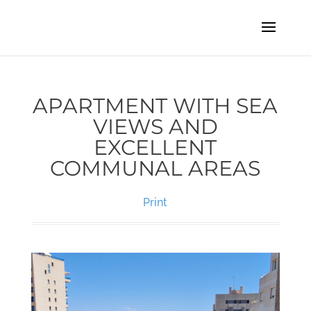
APARTMENT WITH SEA
VIEWS AND
EXCELLENT
COMMUNAL AREAS
Print