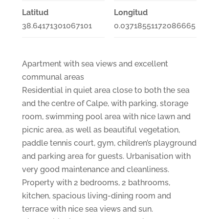
Latitud
Longitud
38.64171301067101
0.03718551172086665
Apartment with sea views and excellent
communal areas
Residential in quiet area close to both the sea
and the centre of Calpe, with parking, storage
room, swimming pool area with nice lawn and
picnic area, as well as beautiful vegetation,
paddle tennis court, gym, children’s playground
and parking area for guests. Urbanisation with
very good maintenance and cleanliness.
Property with 2 bedrooms, 2 bathrooms,
kitchen, spacious living-dining room and
terrace with nice sea views and sun.