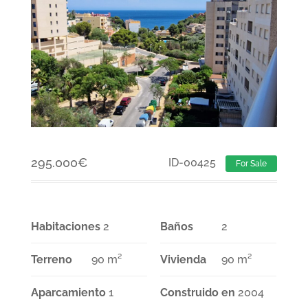
295.000
€
ID-00425
For Sale
Habitaciones
2
Baños
2
Terreno
90 m²
Vivienda
90 m²
Aparcamiento
1
Construido en
2004