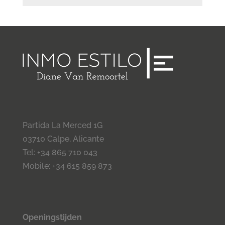
Partida La Merced 1G
03710 Calpe, Alicante
Tel: +34 865 710 043
Mobile: +34 615 859 873
Openingstijden